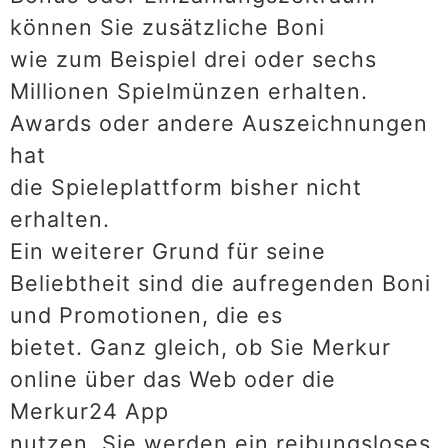
können Sie zusätzliche Boni
wie zum Beispiel drei oder sechs
Millionen Spielmünzen erhalten.
Awards oder andere Auszeichnungen
hat
die Spieleplattform bisher nicht
erhalten.
Ein weiterer Grund für seine
Beliebtheit sind die aufregenden Boni
und Promotionen, die es
bietet. Ganz gleich, ob Sie Merkur
online über das Web oder die
Merkur24 App
nutzen, Sie werden ein reibungsloses