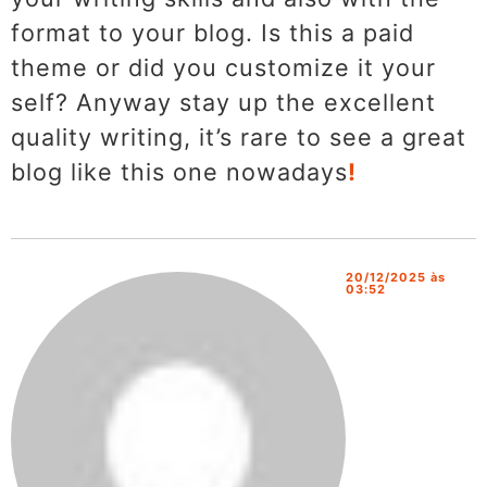
format to your blog. Is this a paid
theme or did you customize it your
self? Anyway stay up the excellent
quality writing, it’s rare to see a great
blog like this one nowadays
!
20/12/2025 às
03:52