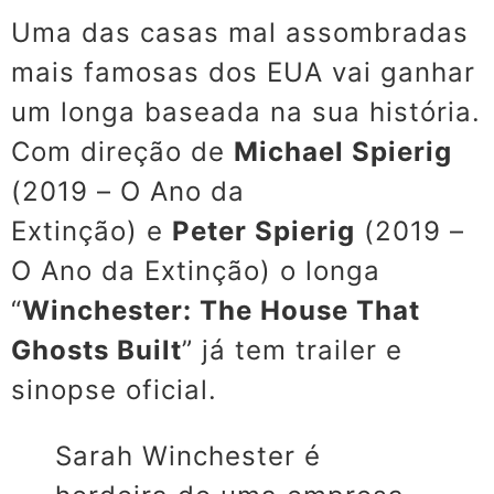
Uma das casas mal assombradas
mais famosas dos EUA vai ganhar
um longa baseada na sua história.
Com direção de
Michael Spierig
(
2019 – O Ano da
Extinção)
e
Peter Spierig
(2019 –
O Ano da Extinção) o longa
“
Winchester: The House That
Ghosts Built
” já tem trailer e
sinopse oficial.
Sarah Winchester é