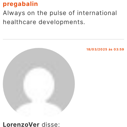
pregabalin
Always on the pulse of international
healthcare developments.
18/03/2025 às 03:59
LorenzoVer
disse: