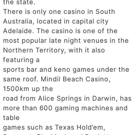
the state.
There is only one casino in South
Australia, located in capital city
Adelaide. The casino is one of the
most popular late night venues in the
Northern Territory, with it also
featuring a
sports bar and keno games under the
same roof. Mindil Beach Casino,
1500km up the
road from Alice Springs in Darwin, has
more than 600 gaming machines and
table
games such as Texas Hold’em,