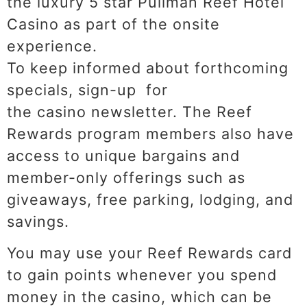
the luxury 5 star Pullman Reef Hotel
Casino as part of the onsite
experience.
To keep informed about forthcoming
specials, sign-up for
the casino newsletter. The Reef
Rewards program members also have
access to unique bargains and
member-only offerings such as
giveaways, free parking, lodging, and
savings.
You may use your Reef Rewards card
to gain points whenever you spend
money in the casino, which can be