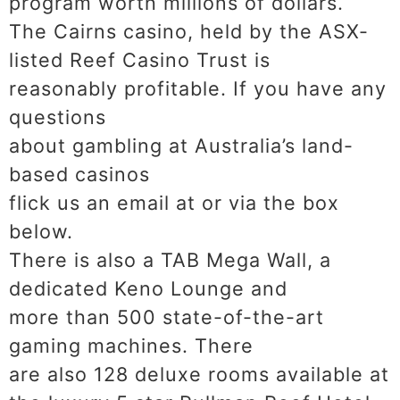
program worth millions of dollars.
The Cairns casino, held by the ASX-
listed Reef Casino Trust is
reasonably profitable. If you have any
questions
about gambling at Australia’s land-
based casinos
flick us an email at or via the box
below.
There is also a TAB Mega Wall, a
dedicated Keno Lounge and
more than 500 state-of-the-art
gaming machines. There
are also 128 deluxe rooms available at