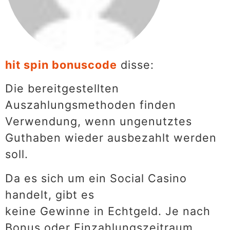
hit spin bonuscode
disse:
Die bereitgestellten
Auszahlungsmethoden finden
Verwendung, wenn ungenutztes
Guthaben wieder ausbezahlt werden
soll.
Da es sich um ein Social Casino
handelt, gibt es
keine Gewinne in Echtgeld. Je nach
Bonus oder Einzahlungszeitraum