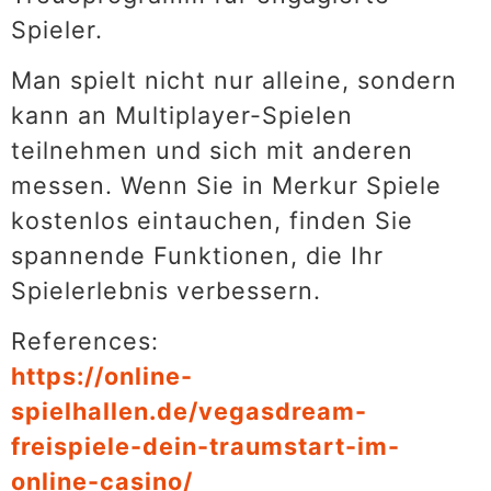
Spieler.
Man spielt nicht nur alleine, sondern
kann an Multiplayer-Spielen
teilnehmen und sich mit anderen
messen. Wenn Sie in Merkur Spiele
kostenlos eintauchen, finden Sie
spannende Funktionen, die Ihr
Spielerlebnis verbessern.
References:
https://online-
spielhallen.de/vegasdream-
freispiele-dein-traumstart-im-
online-casino/