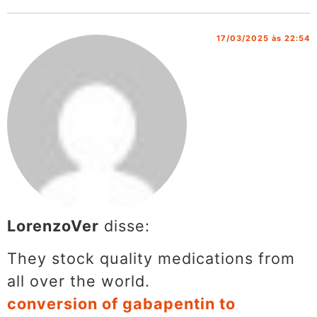
17/03/2025 às 22:54
LorenzoVer
disse:
They stock quality medications from
all over the world.
conversion of gabapentin to