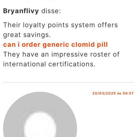
Bryanflivy
disse:
Their loyalty points system offers
great savings.
can i order generic clomid pill
They have an impressive roster of
international certifications.
20/03/2025 às 06:57