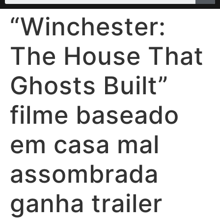
“Winchester:
The House That
Ghosts Built”
filme baseado
em casa mal
assombrada
ganha trailer