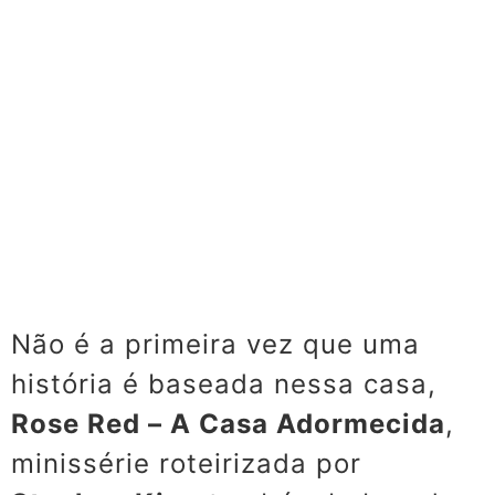
Não é a primeira vez que uma
história é baseada nessa casa,
Rose Red – A Casa Adormecida
,
minissérie roteirizada por