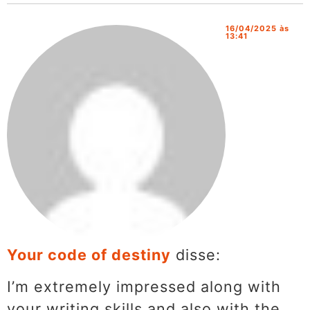
16/04/2025 às
13:41
Your code of destiny
disse:
I’m extremely impressed along with
your writing skills and also with the