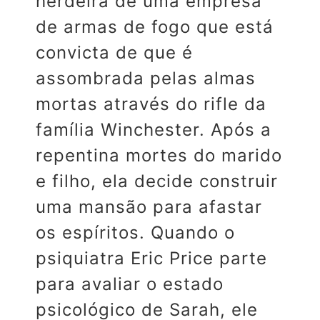
herdeira de uma empresa
de armas de fogo que está
convicta de que é
assombrada pelas almas
mortas através do rifle da
família Winchester. Após a
repentina mortes do marido
e filho, ela decide construir
uma mansão para afastar
os espíritos. Quando o
psiquiatra Eric Price parte
para avaliar o estado
psicológico de Sarah, ele