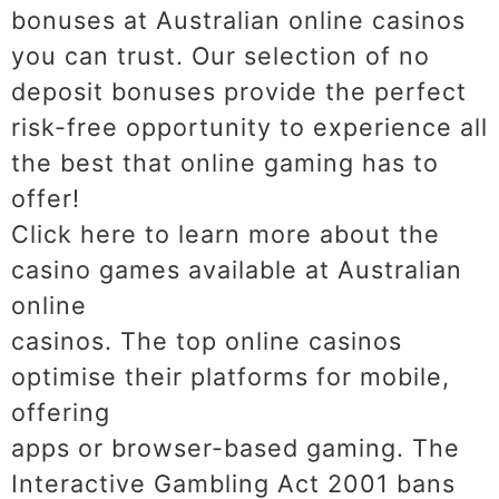
bonuses at Australian online casinos
you can trust. Our selection of no
deposit bonuses provide the perfect
risk-free opportunity to experience all
the best that online gaming has to
offer!
Click here to learn more about the
casino games available at Australian
online
casinos. The top online casinos
optimise their platforms for mobile,
offering
apps or browser-based gaming. The
Interactive Gambling Act 2001 bans