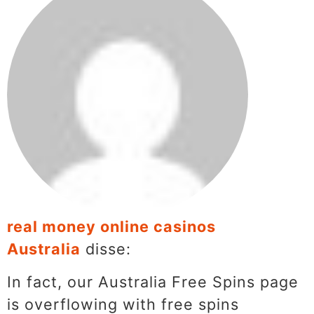
real money online casinos
Australia
disse:
In fact, our Australia Free Spins page
is overflowing with free spins