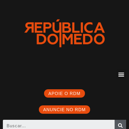
APOIE O RDM
ANUNCIE NO RDM