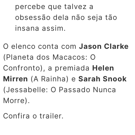
percebe que talvez a
obsessão dela não seja tão
insana assim.
O elenco conta com
Jason Clarke
(
Planeta dos Macacos: O
Confronto), a premiada
Helen
Mirren
(A Rainha) e
Sarah Snook
(
Jessabelle: O Passado Nunca
Morre).
Confira o trailer.