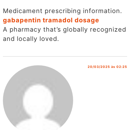
Medicament prescribing information.
gabapentin tramadol dosage
A pharmacy that’s globally recognized
and locally loved.
20/03/2025 às 02:25