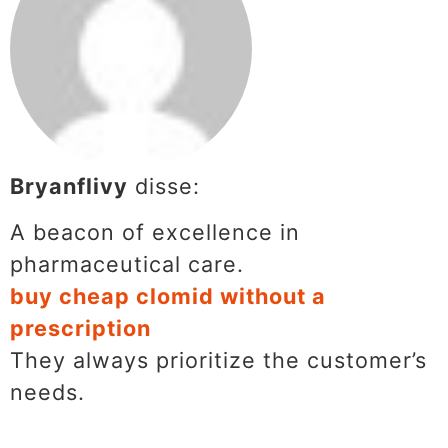
Bryanflivy
disse:
A beacon of excellence in
pharmaceutical care.
buy cheap clomid without a
prescription
They always prioritize the customer’s
needs.