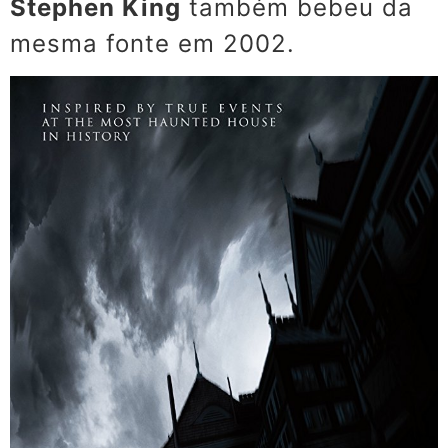
Stephen King
também bebeu da
mesma fonte em 2002.