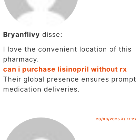
Bryanflivy
disse:
I love the convenient location of this
pharmacy.
can i purchase lisinopril without rx
Their global presence ensures prompt
medication deliveries.
20/03/2025 às 11:27