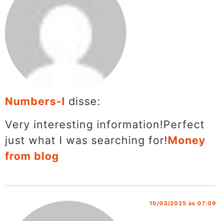
Numbers-I
disse:
Very interesting information!Perfect
just what I was searching for!
Money
from blog
10/03/2025 às 07:09