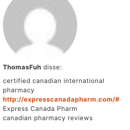
ThomasFuh
disse:
certified canadian international
pharmacy
http://expresscanadapharm.com/#
Express Canada Pharm
canadian pharmacy reviews