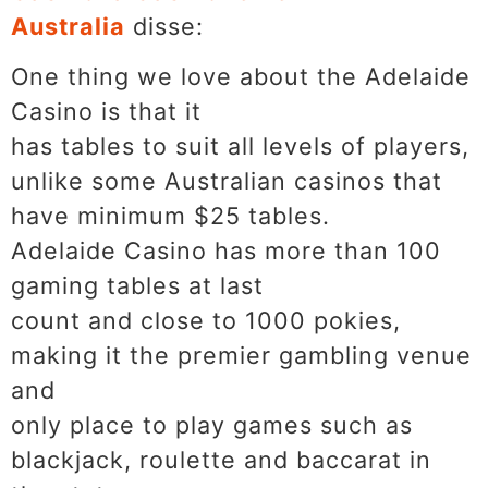
Australia
disse:
One thing we love about the Adelaide
Casino is that it
has tables to suit all levels of players,
unlike some Australian casinos that
have minimum $25 tables.
Adelaide Casino has more than 100
gaming tables at last
count and close to 1000 pokies,
making it the premier gambling venue
and
only place to play games such as
blackjack, roulette and baccarat in