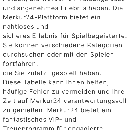
und angenehmes Erlebnis haben. Die
Merkur24-Plattform bietet ein
nahtloses und
sicheres Erlebnis für Spielbegeisterte.
Sie können verschiedene Kategorien
durchsuchen oder mit den Spielen
fortfahren,
die Sie zuletzt gespielt haben.
Diese Tabelle kann Ihnen helfen,
häufige Fehler zu vermeiden und Ihre
Zeit auf Merkur24 verantwortungsvoll
zu genießen. Merkur24 bietet ein
fantastisches VIP- und
Treueprogramm für engagierte