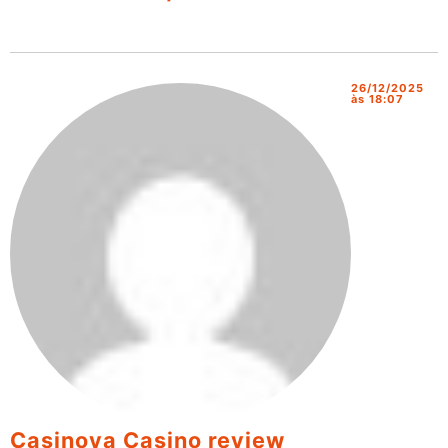
26/12/2025
às 18:07
Casinova Casino review