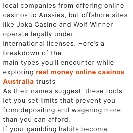
local companies from offering online
casinos to Aussies, but offshore sites
like Joka Casino and Wolf Winner
operate legally under
international licenses. Here’s a
breakdown of the
main types you’ll encounter while
exploring
real money online casinos
Australia
trusts
As their names suggest, these tools
let you set limits that prevent you
from depositing and wagering more
than you can afford.
If your gambling habits become