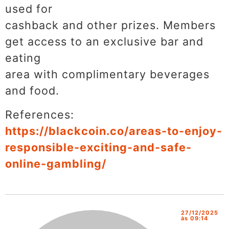
used for
cashback and other prizes. Members
get access to an exclusive bar and
eating
area with complimentary beverages
and food.
References:
https://blackcoin.co/areas-to-enjoy-
responsible-exciting-and-safe-
online-gambling/
27/12/2025
às 09:14