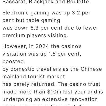
Baccarat, Blackjack and Roulette.
Electronic gaming was up 3.2 per
cent but table gaming
was down 8.3 per cent due to fewer
premium players visiting.
However, in 2024 the casino’s
visitation was up 1.5 per cent,
boosted
by domestic travellers as the Chinese
mainland tourist market
has barely returned. The casino trust
made more than $10m last year and is
undergoing an extensive renovation