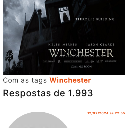
Com as tags
Winchester
Respostas de 1.993
12/07/2024 às 22:55